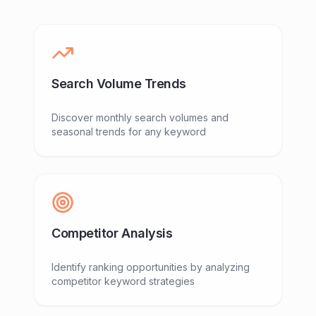
Search Volume Trends
Discover monthly search volumes and
seasonal trends for any keyword
Competitor Analysis
Identify ranking opportunities by analyzing
competitor keyword strategies