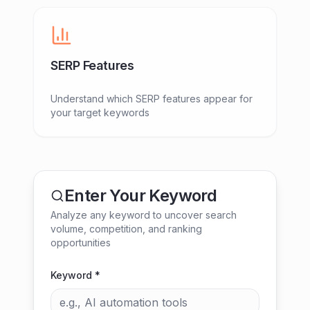
SERP Features
Understand which SERP features appear for
your target keywords
Enter Your Keyword
Analyze any keyword to uncover search
volume, competition, and ranking
opportunities
Keyword *