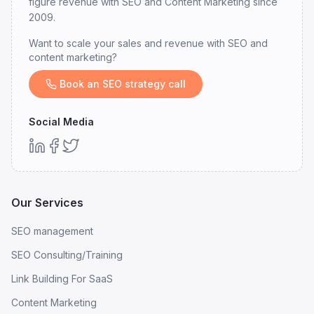
figure revenue with SEO and Content Marketing since
2009.
Want to scale your sales and revenue with SEO and
content marketing?
Book an SEO strategy call
Social Media
Our Services
SEO management
SEO Consulting/Training
Link Building For SaaS
Content Marketing