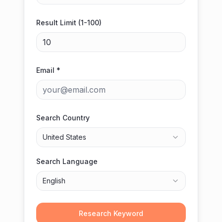
Result Limit (1-100)
Email *
Search Country
United States
Search Language
English
Research Keyword