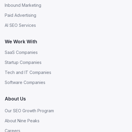
Inbound Marketing
Paid Advertising
AI SEO Services
We Work With
SaaS Companies
Startup Companies
Tech and IT Companies
Software Companies
About Us
Our SEO Growth Program
About Nine Peaks
Careers