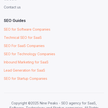
Contact us
SEO Guides
SEO for Software Companies
Technical SEO for SaaS
SEO For SaaS Companies
SEO for Technology Companies
Inbound Marketing for SaaS
Lead Generation for SaaS
SEO for Startup Companies
Copyright ©2025 Nine Peaks - SEO agency for SaaS,
Software, Technology and Startup companies. All Rights