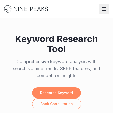
Skip to main content
Keyword Research
Tool
Comprehensive keyword analysis with
search volume trends, SERP features, and
competitor insights
Research Keyword
Book Consultation