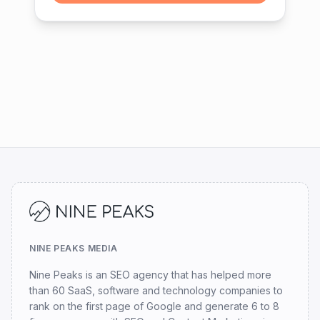
NINE PEAKS MEDIA
Nine Peaks is an SEO agency that has helped more
than 60 SaaS, software and technology companies to
rank on the first page of Google and generate 6 to 8